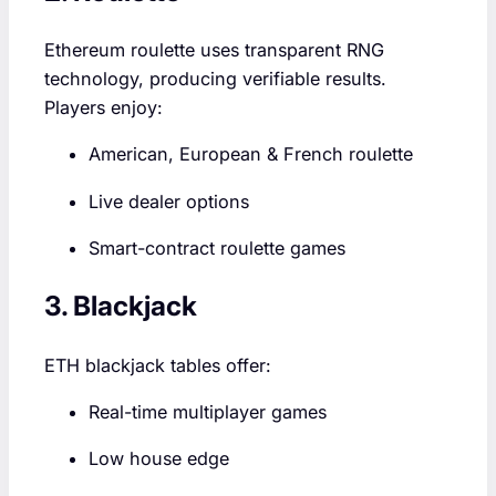
Ethereum roulette uses transparent RNG
technology, producing verifiable results.
Players enjoy:
American, European & French roulette
Live dealer options
Smart-contract roulette games
3. Blackjack
ETH blackjack tables offer:
Real-time multiplayer games
Low house edge