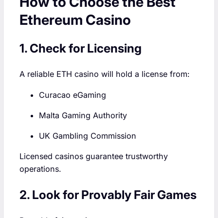
How to Choose the Best
Ethereum Casino
1. Check for Licensing
A reliable ETH casino will hold a license from:
Curacao eGaming
Malta Gaming Authority
UK Gambling Commission
Licensed casinos guarantee trustworthy
operations.
2. Look for Provably Fair Games