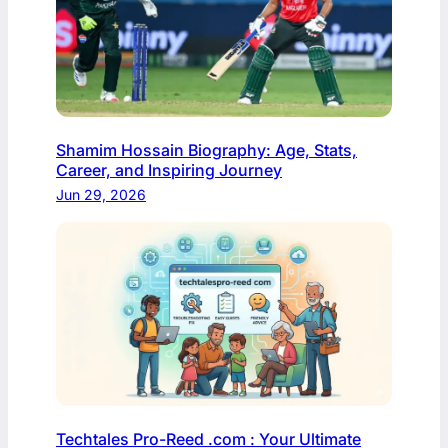
Shamim Hossain Biography: Age, Stats,
Career, and Inspiring Journey
Jun 29, 2026
Techtales Pro-Reed .com : Your Ultimate