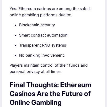
Yes. Ethereum casinos are among the safest
online gambling platforms due to:
Blockchain security
Smart contract automation
Transparent RNG systems
No banking involvement
Players maintain control of their funds and
personal privacy at all times.
Final Thoughts: Ethereum
Casinos Are the Future of
Online Gambling