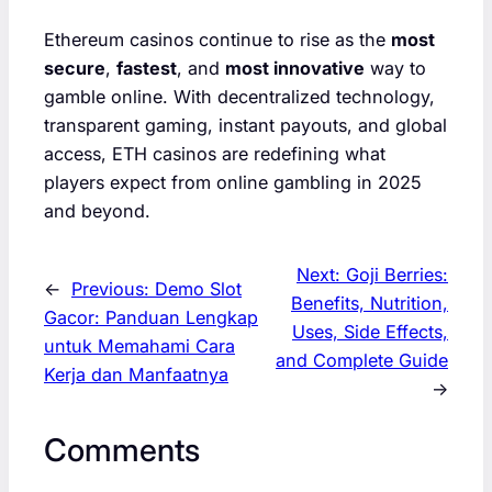
Ethereum casinos continue to rise as the
most
secure
,
fastest
, and
most innovative
way to
gamble online. With decentralized technology,
transparent gaming, instant payouts, and global
access, ETH casinos are redefining what
players expect from online gambling in 2025
and beyond.
Next:
Goji Berries:
←
Previous:
Demo Slot
Benefits, Nutrition,
Gacor: Panduan Lengkap
Uses, Side Effects,
untuk Memahami Cara
and Complete Guide
Kerja dan Manfaatnya
→
Comments