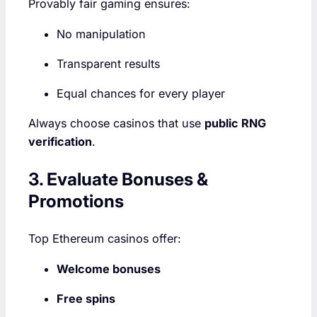
Provably fair gaming ensures:
No manipulation
Transparent results
Equal chances for every player
Always choose casinos that use
public RNG
verification
.
3. Evaluate Bonuses &
Promotions
Top Ethereum casinos offer:
Welcome bonuses
Free spins