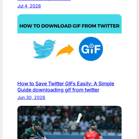
Jul 4, 2026
How to Save Twitter GIFs Easily: A Simple
Guide downloading gif from twitter​
Jun 30, 2026