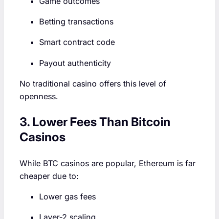
Game outcomes
Betting transactions
Smart contract code
Payout authenticity
No traditional casino offers this level of
openness.
3. Lower Fees Than Bitcoin
Casinos
While BTC casinos are popular, Ethereum is far
cheaper due to:
Lower gas fees
Layer-2 scaling