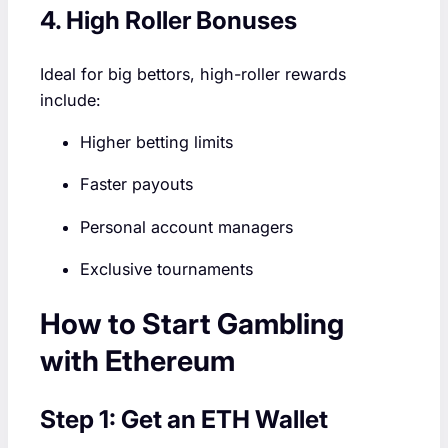
4. High Roller Bonuses
Ideal for big bettors, high-roller rewards
include:
Higher betting limits
Faster payouts
Personal account managers
Exclusive tournaments
How to Start Gambling
with Ethereum
Step 1: Get an ETH Wallet