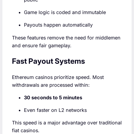
Game logic is coded and immutable
Payouts happen automatically
These features remove the need for middlemen
and ensure fair gameplay.
Fast Payout Systems
Ethereum casinos prioritize speed. Most
withdrawals are processed within:
30 seconds to 5 minutes
Even faster on L2 networks
This speed is a major advantage over traditional
fiat casinos.