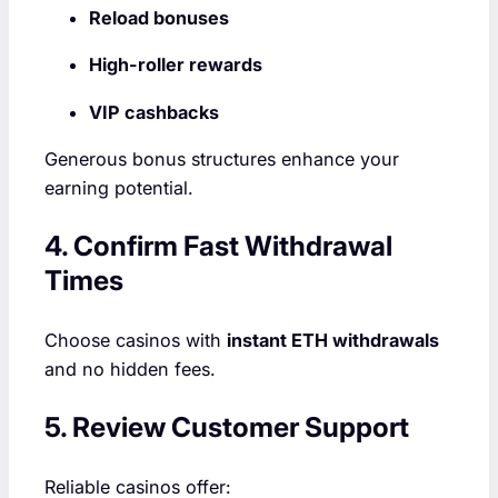
Reload bonuses
High-roller rewards
VIP cashbacks
Generous bonus structures enhance your
earning potential.
4. Confirm Fast Withdrawal
Times
Choose casinos with
instant ETH withdrawals
and no hidden fees.
5. Review Customer Support
Reliable casinos offer: