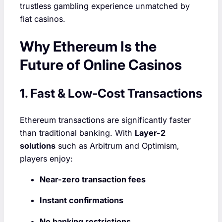
trustless gambling experience unmatched by
fiat casinos.
Why Ethereum Is the
Future of Online Casinos
1. Fast & Low-Cost Transactions
Ethereum transactions are significantly faster
than traditional banking. With
Layer-2
solutions
such as Arbitrum and Optimism,
players enjoy:
Near-zero transaction fees
Instant confirmations
No banking restrictions