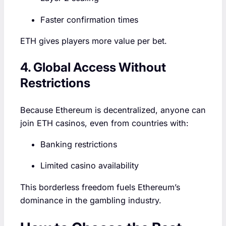
Faster confirmation times
ETH gives players more value per bet.
4. Global Access Without
Restrictions
Because Ethereum is decentralized, anyone can
join ETH casinos, even from countries with:
Banking restrictions
Limited casino availability
This borderless freedom fuels Ethereum’s
dominance in the gambling industry.