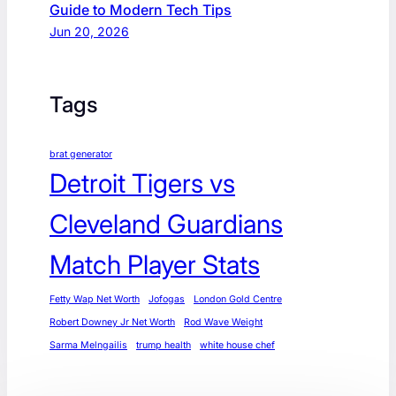
Guide to Modern Tech Tips
Jun 20, 2026
Tags
brat generator
Detroit Tigers vs
Cleveland Guardians
Match Player Stats
Fetty Wap Net Worth
Jofogas
London Gold Centre
Robert Downey Jr Net Worth
Rod Wave Weight
Sarma Melngailis
trump health
white house chef