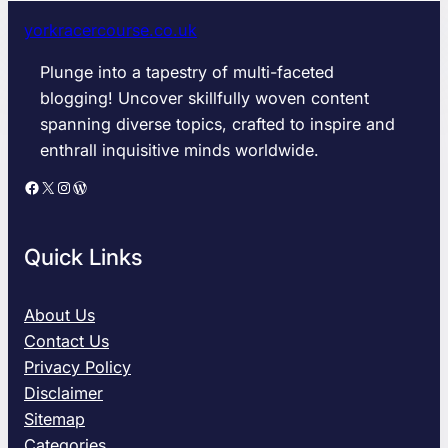
yorkracercourse.co.uk
Plunge into a tapestry of multi-faceted
blogging! Uncover skillfully woven content
spanning diverse topics, crafted to inspire and
enthrall inquisitive minds worldwide.
Facebook
X
Instagram
WordPress
Quick Links
About Us
Contact Us
Privacy Policy
Disclaimer
Sitemap
Categories