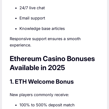
24/7 live chat
Email support
Knowledge base articles
Responsive support ensures a smooth
experience.
Ethereum Casino Bonuses
Available in 2025
1. ETH Welcome Bonus
New players commonly receive:
100% to 500% deposit match