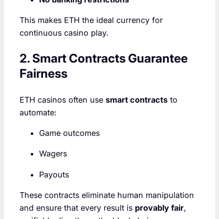
This makes ETH the ideal currency for
continuous casino play.
2. Smart Contracts Guarantee
Fairness
ETH casinos often use
smart contracts
to
automate:
Game outcomes
Wagers
Payouts
These contracts eliminate human manipulation
and ensure that every result is
provably fair
,