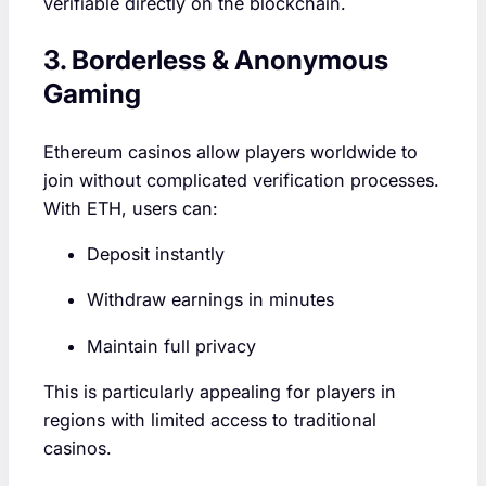
verifiable directly on the blockchain.
3. Borderless & Anonymous
Gaming
Ethereum casinos allow players worldwide to
join without complicated verification processes.
With ETH, users can:
Deposit instantly
Withdraw earnings in minutes
Maintain full privacy
This is particularly appealing for players in
regions with limited access to traditional
casinos.