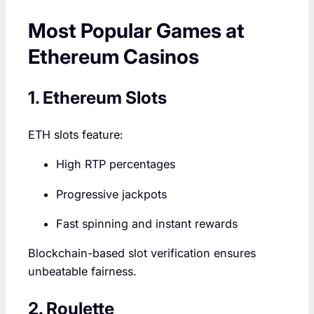
Most Popular Games at
Ethereum Casinos
1. Ethereum Slots
ETH slots feature:
High RTP percentages
Progressive jackpots
Fast spinning and instant rewards
Blockchain-based slot verification ensures
unbeatable fairness.
2. Roulette