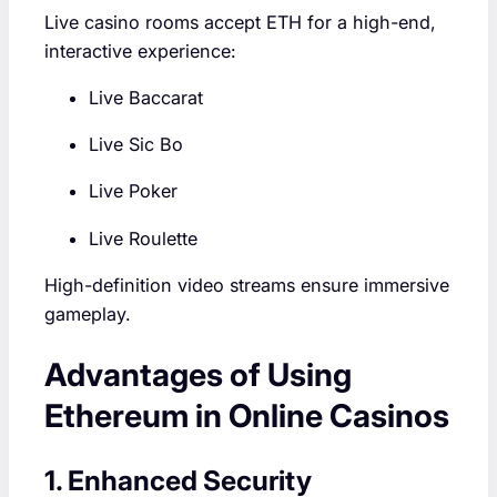
Live casino rooms accept ETH for a high-end,
interactive experience:
Live Baccarat
Live Sic Bo
Live Poker
Live Roulette
High-definition video streams ensure immersive
gameplay.
Advantages of Using
Ethereum in Online Casinos
1. Enhanced Security