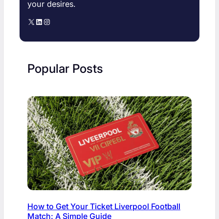
your desires.
X
LinkedIn
Instagram
Popular Posts
How to Get Your Ticket Liverpool Football
Match: A Simple Guide