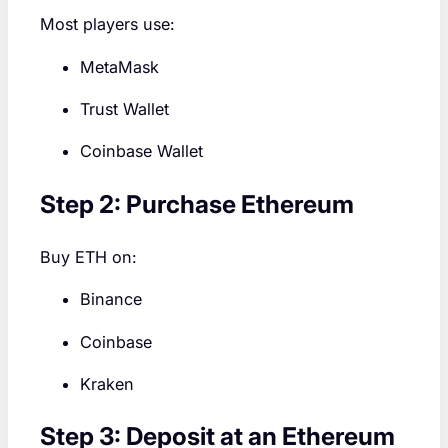
Most players use:
MetaMask
Trust Wallet
Coinbase Wallet
Step 2: Purchase Ethereum
Buy ETH on:
Binance
Coinbase
Kraken
Step 3: Deposit at an Ethereum