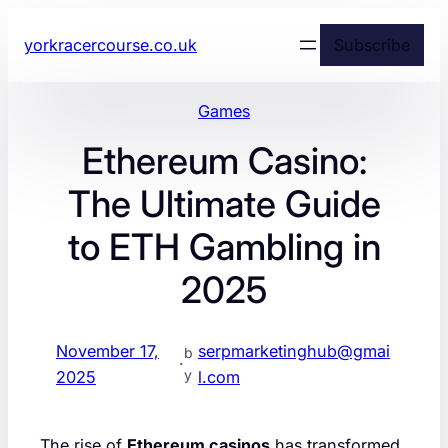
yorkracercourse.co.uk
Subscribe
Games
Ethereum Casino:
The Ultimate Guide
to ETH Gambling in
2025
November 17,
serpmarketinghub@gmai
b
·
y
2025
l.com
The rise of
Ethereum casinos
has transformed