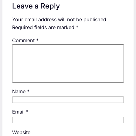
Leave a Reply
Your email address will not be published.
Required fields are marked
*
Comment
*
Name
*
Email
*
Website