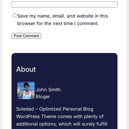
Save my name, email, and website in this
browser for the next time I comment.
About
John Smith
Bloger
Soledad – Optimized Personal Blog
WordPress Theme comes with plenty of
additional options, which will surely fulfill