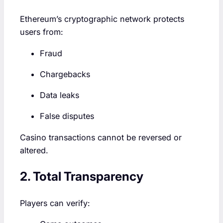
Ethereum’s cryptographic network protects
users from:
Fraud
Chargebacks
Data leaks
False disputes
Casino transactions cannot be reversed or
altered.
2. Total Transparency
Players can verify: