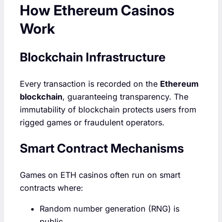
How Ethereum Casinos
Work
Blockchain Infrastructure
Every transaction is recorded on the
Ethereum
blockchain
, guaranteeing transparency. The
immutability of blockchain protects users from
rigged games or fraudulent operators.
Smart Contract Mechanisms
Games on ETH casinos often run on smart
contracts where:
Random number generation (RNG) is
public