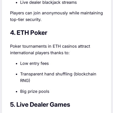
Live dealer blackjack streams
Players can join anonymously while maintaining
top-tier security.
4. ETH Poker
Poker tournaments in ETH casinos attract
international players thanks to:
Low entry fees
Transparent hand shuffling (blockchain
RNG)
Big prize pools
5. Live Dealer Games