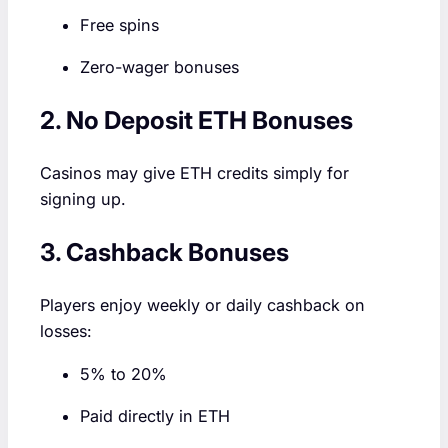
Free spins
Zero-wager bonuses
2. No Deposit ETH Bonuses
Casinos may give ETH credits simply for
signing up.
3. Cashback Bonuses
Players enjoy weekly or daily cashback on
losses:
5% to 20%
Paid directly in ETH