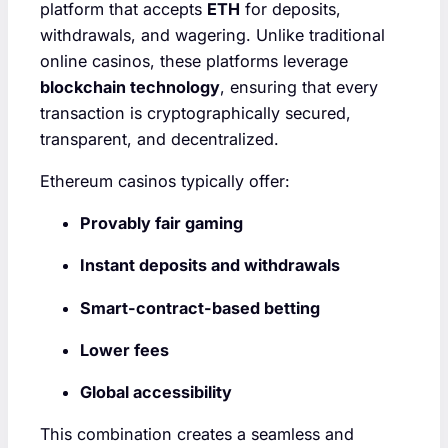
platform that accepts
ETH
for deposits,
withdrawals, and wagering. Unlike traditional
online casinos, these platforms leverage
blockchain technology
, ensuring that every
transaction is cryptographically secured,
transparent, and decentralized.
Ethereum casinos typically offer:
Provably fair gaming
Instant deposits and withdrawals
Smart-contract-based betting
Lower fees
Global accessibility
This combination creates a seamless and