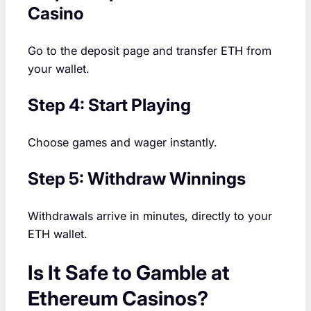
Casino
Go to the deposit page and transfer ETH from
your wallet.
Step 4: Start Playing
Choose games and wager instantly.
Step 5: Withdraw Winnings
Withdrawals arrive in minutes, directly to your
ETH wallet.
Is It Safe to Gamble at
Ethereum Casinos?