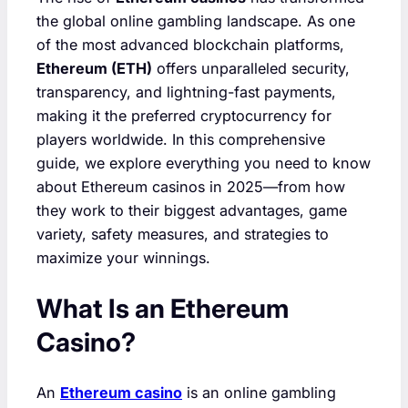
the global online gambling landscape. As one
of the most advanced blockchain platforms,
Ethereum (ETH)
offers unparalleled security,
transparency, and lightning-fast payments,
making it the preferred cryptocurrency for
players worldwide. In this comprehensive
guide, we explore everything you need to know
about Ethereum casinos in 2025—from how
they work to their biggest advantages, game
variety, safety measures, and strategies to
maximize your winnings.
What Is an Ethereum
Casino?
An
Ethereum casino
is an online gambling