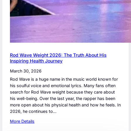
Rod Wave Weight 2026: The Truth About His
Inspiring Health Journey
March 30, 2026
Rod Wave is a huge name in the music world known for
his soulful voice and emotional lyrics. Many fans often
search for Rod Wave weight because they care about
his well-being. Over the last year, the rapper has been
more open about his physical health and how he feels. In
2026, he continues to…
:
More Details
R