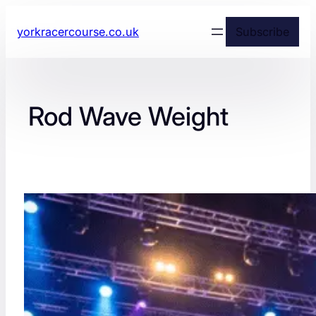
yorkracercourse.co.uk
Subscribe
Rod Wave Weight