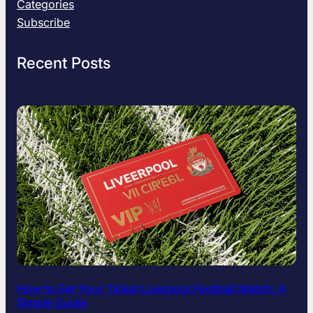
T
Categories
r
Subscribe
u
t
Recent Posts
h
A
b
o
u
t
H
i
s
I
n
s
p
i
r
How to Get Your Ticket Liverpool Football Match: A
i
Simple Guide
n