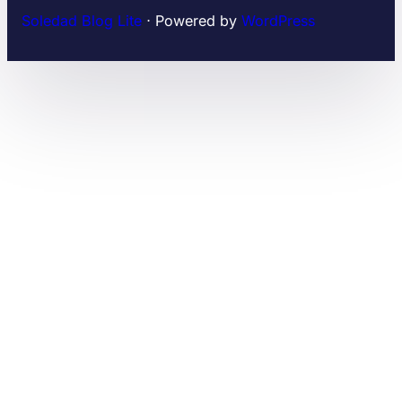
Soledad Blog Lite
⋅ Powered by
WordPress
WordPress Plugins
Effective Lottie Animation Addon For Elementor
Effigy – A Clean and Professional Music WordPress Theme
eFlorist – Flower Boutique & Decoration Elementor Template Kit
eForm easySubmission – Direct Form Edit & Extended Format String
eForm – WordPress Form Builder
Efpose – Multipurpose Blog and Newspaper Theme
Efuel – Electric Car Rental & EV Charging WordPress Theme
Eginary – Online Education Elementor Template Kit
eGovenz – City Government WordPress Theme
eGrocer – Online Multi Vendor Grocery Store, eCommerce Flutter Full App | Admin Panel | Web Version