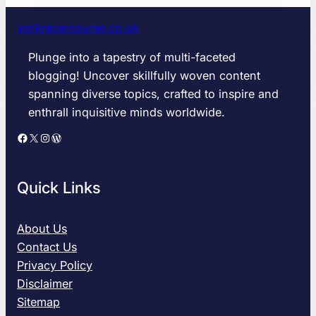
o
d
yorkracercourse.co.uk
W
a
Plunge into a tapestry of multi-faceted
v
blogging! Uncover skillfully woven content
e
spanning diverse topics, crafted to inspire and
W
enthrall inquisitive minds worldwide.
e
i
Facebook
X
Instagram
WordPress
g
h
t
Quick Links
2
0
2
About Us
6
Contact Us
:
Privacy Policy
T
Disclaimer
h
Sitemap
e