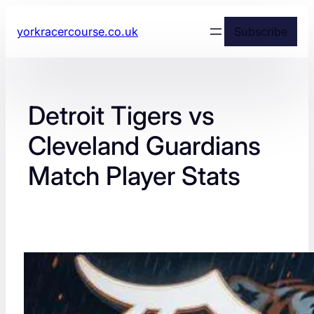
yorkracercourse.co.uk
Subscribe
Detroit Tigers vs
Cleveland Guardians
Match Player Stats