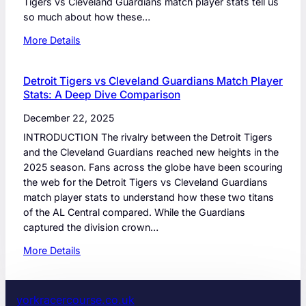
Tigers vs Cleveland Guardians match player stats tell us
so much about how these…
:
More Details
D
e
Detroit Tigers vs Cleveland Guardians Match Player
t
Stats: A Deep Dive Comparison
r
o
December 22, 2025
i
INTRODUCTION The rivalry between the Detroit Tigers
t
and the Cleveland Guardians reached new heights in the
T
2025 season. Fans across the globe have been scouring
i
the web for the Detroit Tigers vs Cleveland Guardians
g
match player stats to understand how these two titans
e
of the AL Central compared. While the Guardians
r
captured the division crown…
s
:
v
More Details
D
s
e
C
t
l
yorkracercourse.co.uk