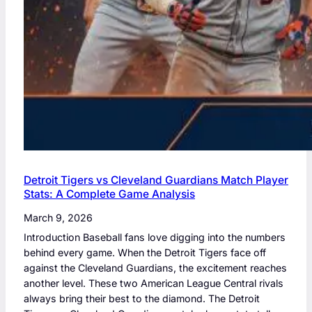
Detroit Tigers vs Cleveland Guardians Match Player
Stats: A Complete Game Analysis
March 9, 2026
Introduction Baseball fans love digging into the numbers
behind every game. When the Detroit Tigers face off
against the Cleveland Guardians, the excitement reaches
another level. These two American League Central rivals
always bring their best to the diamond. The Detroit