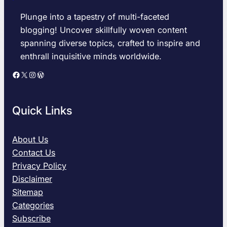
r
e
o
v
Plunge into a tapestry of multi-faceted
i
e
blogging! Uncover skillfully woven content
t
l
spanning diverse topics, crafted to inspire and
T
a
enthrall inquisitive minds worldwide.
i
n
g
d
Facebook
X
Instagram
WordPress
e
G
r
u
s
a
Quick Links
v
r
s
d
C
i
About Us
l
a
Contact Us
e
n
Privacy Policy
v
s
Disclaimer
e
M
Sitemap
l
a
a
t
Categories
n
c
Subscribe
d
h