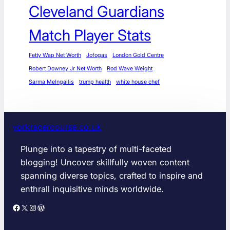
Cleveland Guardians
Match Player Stats
Fetty Wap Net Worth
Jofogas
London Gold Centre
Robert Downey Jr Net Worth
Rod Wave Weight
Sarma Melngailis
trump health
white house chef
yorkracercourse.co.uk
Plunge into a tapestry of multi-faceted
blogging! Uncover skillfully woven content
spanning diverse topics, crafted to inspire and
enthrall inquisitive minds worldwide.
Facebook
X
Instagram
WordPress