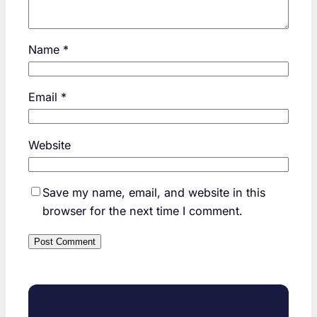
Name
*
Email
*
Website
Save my name, email, and website in this
browser for the next time I comment.