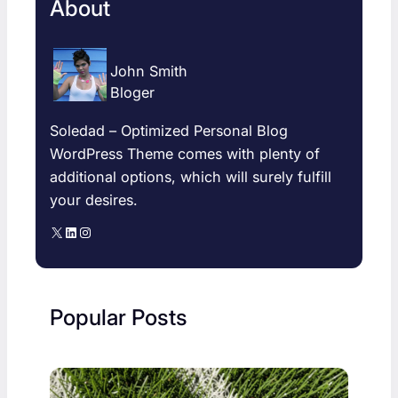
About
John Smith
Bloger
Soledad – Optimized Personal Blog
WordPress Theme comes with plenty of
additional options, which will surely fulfill
your desires.
X
LinkedIn
Instagram
Popular Posts