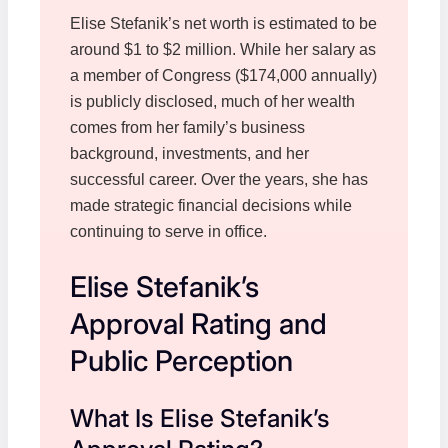
Elise Stefanik’s net worth is estimated to be
around $1 to $2 million. While her salary as
a member of Congress ($174,000 annually)
is publicly disclosed, much of her wealth
comes from her family’s business
background, investments, and her
successful career. Over the years, she has
made strategic financial decisions while
continuing to serve in office.
Elise Stefanik’s
Approval Rating and
Public Perception
What Is Elise Stefanik’s