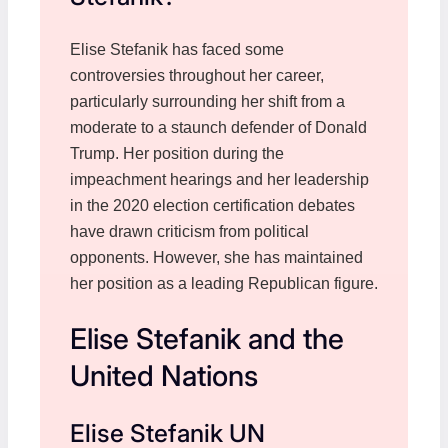
Elise Stefanik has faced some
controversies throughout her career,
particularly surrounding her shift from a
moderate to a staunch defender of Donald
Trump. Her position during the
impeachment hearings and her leadership
in the 2020 election certification debates
have drawn criticism from political
opponents. However, she has maintained
her position as a leading Republican figure.
Elise Stefanik and the
United Nations
Elise Stefanik UN