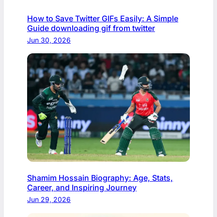
How to Save Twitter GIFs Easily: A Simple
Guide downloading gif from twitter​
Jun 30, 2026
Shamim Hossain Biography: Age, Stats,
Career, and Inspiring Journey
Jun 29, 2026