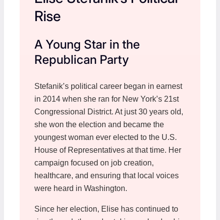
Rise
A Young Star in the
Republican Party
Stefanik’s political career began in earnest
in 2014 when she ran for New York’s 21st
Congressional District. At just 30 years old,
she won the election and became the
youngest woman ever elected to the U.S.
House of Representatives at that time. Her
campaign focused on job creation,
healthcare, and ensuring that local voices
were heard in Washington.
Since her election, Elise has continued to