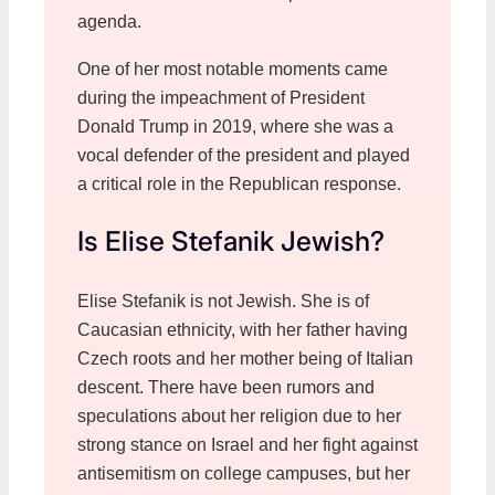
agenda.
One of her most notable moments came
during the impeachment of President
Donald Trump in 2019, where she was a
vocal defender of the president and played
a critical role in the Republican response.
Is Elise Stefanik Jewish?
Elise Stefanik is not Jewish. She is of
Caucasian ethnicity, with her father having
Czech roots and her mother being of Italian
descent. There have been rumors and
speculations about her religion due to her
strong stance on Israel and her fight against
antisemitism on college campuses, but her