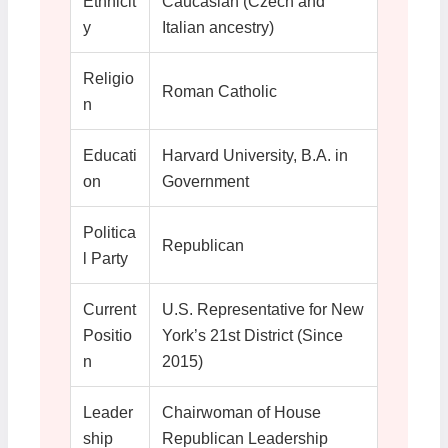
Ethnicit
Caucasian (Czech and
y
Italian ancestry)
Religio
Roman Catholic
n
Educati
Harvard University, B.A. in
on
Government
Politica
Republican
l Party
Current
U.S. Representative for New
Positio
York’s 21st District (Since
n
2015)
Leader
Chairwoman of House
ship
Republican Leadership