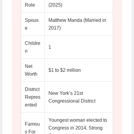
Role
(2025)
Spous
Matthew Manda (Married in
e
2017)
Childre
1
n
Net
$1 to $2 million
Worth
District
New York’s 21st
Repres
Congressional District
ented
Youngest woman elected to
Famou
Congress in 2014, Strong
s For