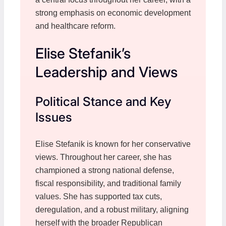
strong emphasis on economic development
and healthcare reform.
Elise Stefanik’s
Leadership and Views
Political Stance and Key
Issues
Elise Stefanik is known for her conservative
views. Throughout her career, she has
championed a strong national defense,
fiscal responsibility, and traditional family
values. She has supported tax cuts,
deregulation, and a robust military, aligning
herself with the broader Republican