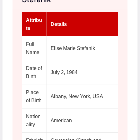
Attribu
Details
te
Full
Elise Marie Stefanik
Name
Date of
July 2, 1984
Birth
Place
Albany, New York, USA
of Birth
Nation
American
ality