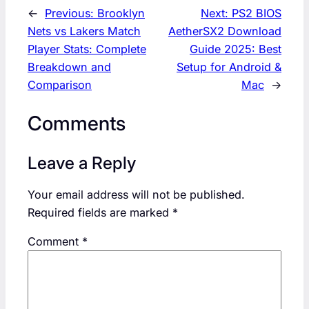
←
Previous:
Brooklyn
Next:
PS2 BIOS
Nets vs Lakers Match
AetherSX2 Download
Player Stats: Complete
Guide 2025: Best
Breakdown and
Setup for Android &
Comparison
Mac
→
Comments
Leave a Reply
Your email address will not be published.
Required fields are marked
*
Comment
*