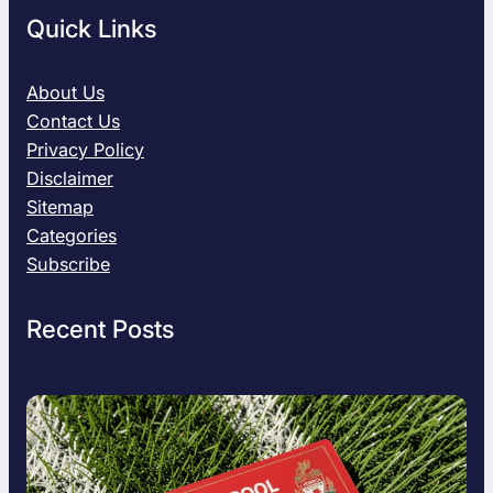
Quick Links
About Us
Contact Us
Privacy Policy
Disclaimer
Sitemap
Categories
Subscribe
Recent Posts