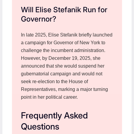
Will Elise Stefanik Run for
Governor?
In late 2025, Elise Stefanik briefly launched
a campaign for Governor of New York to
challenge the incumbent administration.
However, by December 19, 2025, she
announced that she would suspend her
gubernatorial campaign and would not
seek re-election to the House of
Representatives, marking a major turning
point in her political career.
Frequently Asked
Questions