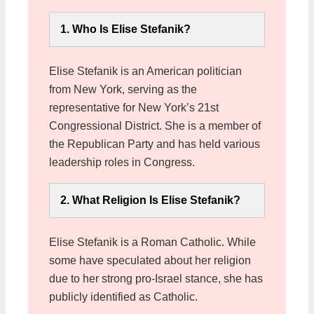
1. Who Is Elise Stefanik?
Elise Stefanik is an American politician
from New York, serving as the
representative for New York’s 21st
Congressional District. She is a member of
the Republican Party and has held various
leadership roles in Congress.
2. What Religion Is Elise Stefanik?
Elise Stefanik is a Roman Catholic. While
some have speculated about her religion
due to her strong pro-Israel stance, she has
publicly identified as Catholic.