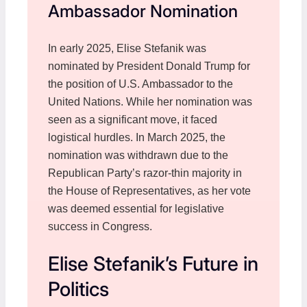
Ambassador Nomination
In early 2025, Elise Stefanik was
nominated by President Donald Trump for
the position of U.S. Ambassador to the
United Nations. While her nomination was
seen as a significant move, it faced
logistical hurdles. In March 2025, the
nomination was withdrawn due to the
Republican Party’s razor-thin majority in
the House of Representatives, as her vote
was deemed essential for legislative
success in Congress.
Elise Stefanik’s Future in
Politics