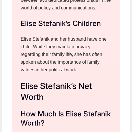
between two dedicated professionals in the
world of policy and communications.
Elise Stefanik’s Children
Elise Stefanik and her husband have one
child. While they maintain privacy
regarding their family life, she has often
spoken about the importance of family
values in her political work.
Elise Stefanik’s Net
Worth
How Much Is Elise Stefanik
Worth?