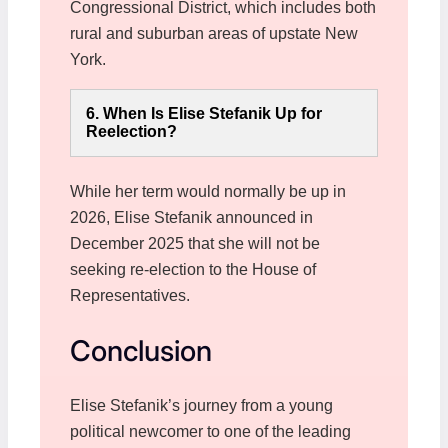
Congressional District, which includes both
rural and suburban areas of upstate New
York.
6. When Is Elise Stefanik Up for
Reelection?
While her term would normally be up in
2026, Elise Stefanik announced in
December 2025 that she will not be
seeking re-election to the House of
Representatives.
Conclusion
Elise Stefanik’s journey from a young
political newcomer to one of the leading