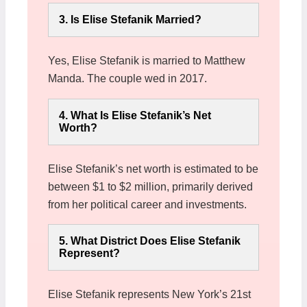
3. Is Elise Stefanik Married?
Yes, Elise Stefanik is married to Matthew
Manda. The couple wed in 2017.
4. What Is Elise Stefanik’s Net
Worth?
Elise Stefanik’s net worth is estimated to be
between $1 to $2 million, primarily derived
from her political career and investments.
5. What District Does Elise Stefanik
Represent?
Elise Stefanik represents New York’s 21st