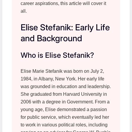
career aspirations, this article will cover it
all.
Elise Stefanik: Early Life
and Background
Who is Elise Stefanik?
Elise Marie Stefanik was born on July 2,
1984, in Albany, New York. Her early life
was grounded in education and leadership.
She graduated from Harvard University in
2006 with a degree in Government. From a
young age, Elise demonstrated a passion
for public service, which eventually led her
to work in various political roles, including