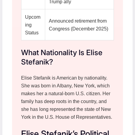
Trump ally
Upcom
Announced retirement from
ing
Congress (December 2025)
Status
What Nationality Is Elise
Stefanik?
Elise Stefanik is American by nationality.
She was born in Albany, New York, which
makes her a natural-born U.S. citizen. Her
family has deep roots in the country, and
she has long represented the state of New
York in the U.S. House of Representatives.
Elise Stefanik’s Political