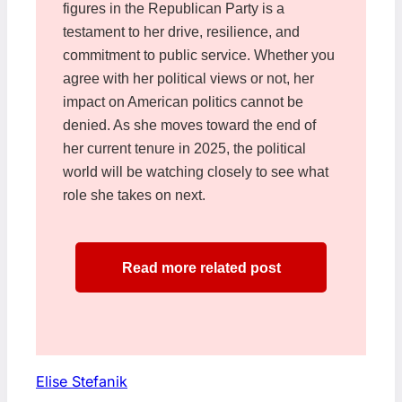
figures in the Republican Party is a
testament to her drive, resilience, and
commitment to public service. Whether you
agree with her political views or not, her
impact on American politics cannot be
denied. As she moves toward the end of
her current tenure in 2025, the political
world will be watching closely to see what
role she takes on next.
Read more related post
Elise Stefanik