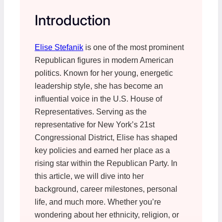
Introduction
Elise Stefanik
is one of the most prominent
Republican figures in modern American
politics. Known for her young, energetic
leadership style, she has become an
influential voice in the U.S. House of
Representatives. Serving as the
representative for New York’s 21st
Congressional District, Elise has shaped
key policies and earned her place as a
rising star within the Republican Party. In
this article, we will dive into her
background, career milestones, personal
life, and much more. Whether you’re
wondering about her ethnicity, religion, or