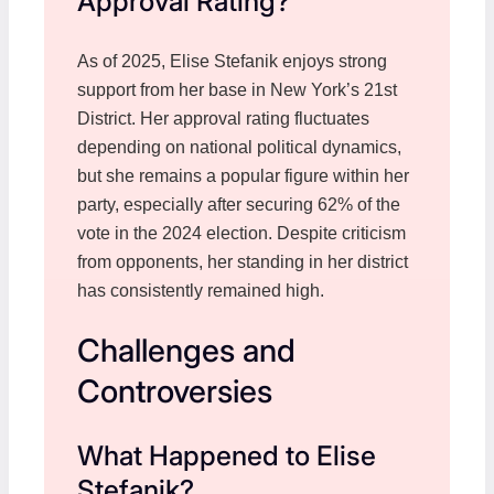
Approval Rating?
As of 2025, Elise Stefanik enjoys strong
support from her base in New York’s 21st
District. Her approval rating fluctuates
depending on national political dynamics,
but she remains a popular figure within her
party, especially after securing 62% of the
vote in the 2024 election. Despite criticism
from opponents, her standing in her district
has consistently remained high.
Challenges and
Controversies
What Happened to Elise
Stefanik?