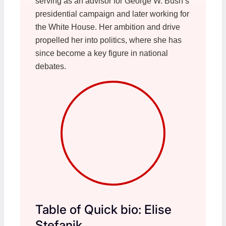
serving as an advisor for George W. Bush’s
presidential campaign and later working for
the White House. Her ambition and drive
propelled her into politics, where she has
since become a key figure in national
debates.
Table of Quick bio: Elise
Stefanik