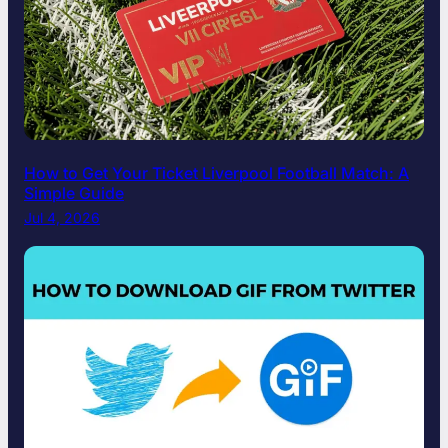
How to Get Your Ticket Liverpool Football Match: A
Simple Guide
Jul 4, 2026