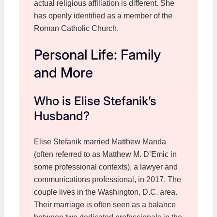
actual religious affiliation is different. She
has openly identified as a member of the
Roman Catholic Church.
Personal Life: Family
and More
Who is Elise Stefanik’s
Husband?
Elise Stefanik married Matthew Manda
(often referred to as Matthew M. D’Emic in
some professional contexts), a lawyer and
communications professional, in 2017. The
couple lives in the Washington, D.C. area.
Their marriage is often seen as a balance