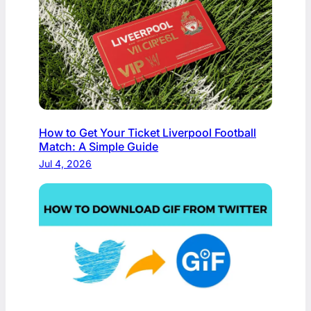
How to Get Your Ticket Liverpool Football
Match: A Simple Guide
Jul 4, 2026