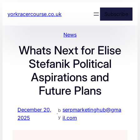
yorkracercourse.co.uk
Subscribe
News
Whats Next for Elise
Stefanik Political
Aspirations and
Future Plans
December 20,
serpmarketinghub@gma
b
·
y
2025
il.com