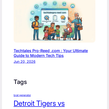
Techtales Pro-Reed .com : Your Ultimate
Guide to Modern Tech Tips
Jun 20, 2026
Tags
brat generator
Detroit Tigers vs