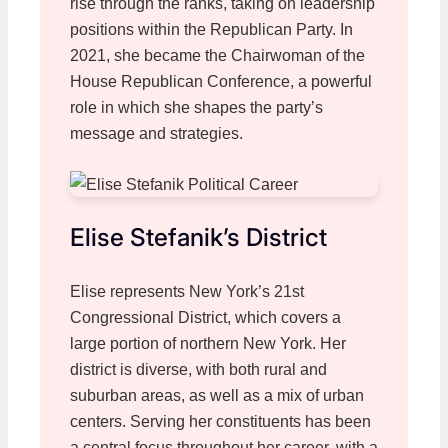
rise through the ranks, taking on leadership
positions within the Republican Party. In
2021, she became the Chairwoman of the
House Republican Conference, a powerful
role in which she shapes the party’s
message and strategies.
Elise Stefanik’s District
Elise represents New York’s 21st
Congressional District, which covers a
large portion of northern New York. Her
district is diverse, with both rural and
suburban areas, as well as a mix of urban
centers. Serving her constituents has been
a central focus throughout her career, with a