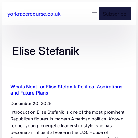
yorkracercourse.co.uk
Subscribe
Elise Stefanik
Whats Next for Elise Stefanik Political Aspirations
and Future Plans
December 20, 2025
Introduction Elise Stefanik is one of the most prominent
Republican figures in modern American politics. Known
for her young, energetic leadership style, she has
become an influential voice in the U.S. House of