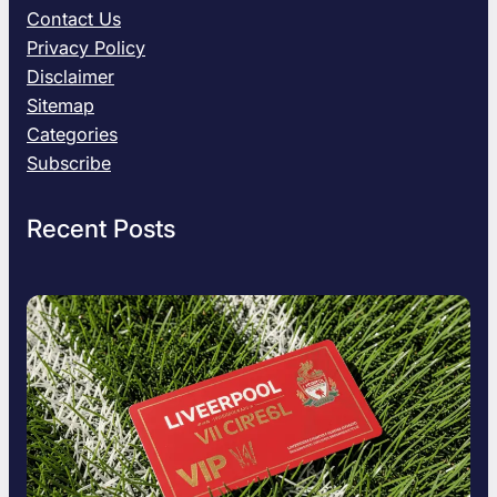
e
Contact Us
S
Privacy Policy
t
Disclaimer
e
Sitemap
f
a
Categories
n
Subscribe
i
k
Recent Posts
P
o
l
i
t
i
c
a
l
A
s
p