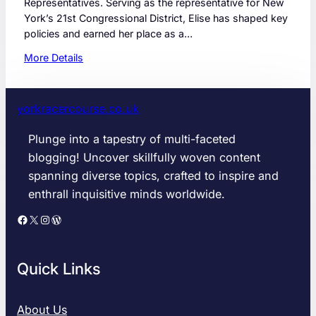
Representatives. Serving as the representative for New
York’s 21st Congressional District, Elise has shaped key
policies and earned her place as a…
:
More Details
W
h
a
yorkracercourse.co.uk
t
s
Plunge into a tapestry of multi-faceted
N
blogging! Uncover skillfully woven content
e
spanning diverse topics, crafted to inspire and
x
enthrall inquisitive minds worldwide.
t
f
Facebook
X
Instagram
WordPress
o
r
E
Quick Links
l
i
s
About Us