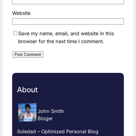
Website
Save my name, email, and website in this
browser for the next time I comment.
About
John Smith
Bloger
Soledad – Optimized Personal Blog