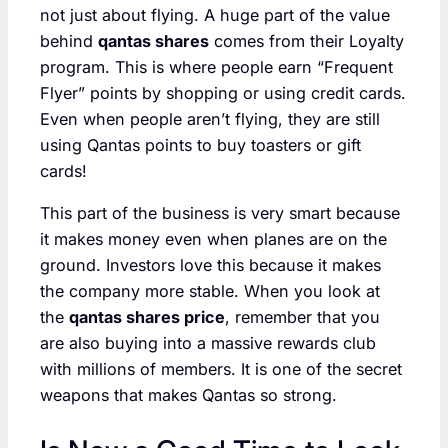
not just about flying. A huge part of the value
behind
qantas shares
comes from their Loyalty
program. This is where people earn “Frequent
Flyer” points by shopping or using credit cards.
Even when people aren’t flying, they are still
using Qantas points to buy toasters or gift
cards!
This part of the business is very smart because
it makes money even when planes are on the
ground. Investors love this because it makes
the company more stable. When you look at
the
qantas shares price
, remember that you
are also buying into a massive rewards club
with millions of members. It is one of the secret
weapons that makes Qantas so strong.