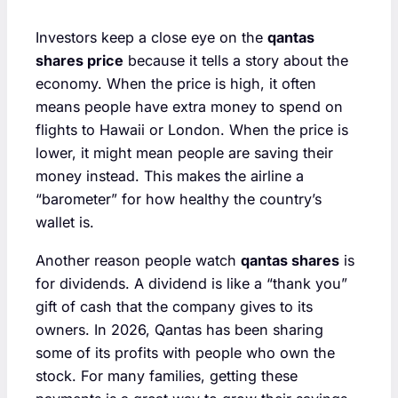
Investors keep a close eye on the
qantas
shares price
because it tells a story about the
economy. When the price is high, it often
means people have extra money to spend on
flights to Hawaii or London. When the price is
lower, it might mean people are saving their
money instead. This makes the airline a
“barometer” for how healthy the country’s
wallet is.
Another reason people watch
qantas shares
is
for dividends. A dividend is like a “thank you”
gift of cash that the company gives to its
owners. In 2026, Qantas has been sharing
some of its profits with people who own the
stock. For many families, getting these