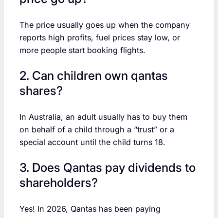
The price usually goes up when the company
reports high profits, fuel prices stay low, or
more people start booking flights.
2. Can children own qantas
shares?
In Australia, an adult usually has to buy them
on behalf of a child through a “trust” or a
special account until the child turns 18.
3. Does Qantas pay dividends to
shareholders?
Yes! In 2026, Qantas has been paying