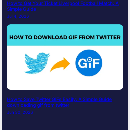
How to Get Your Ticket Liverpool Football Match: A
Simple Guide
Jul 4, 2026
How to Save Twitter GIFs Easily: A Simple Guide
downloading gif from twitter​
Jun 30, 2026