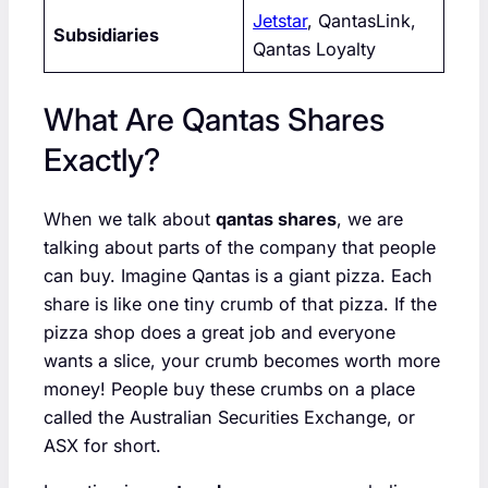
Jetstar
, QantasLink,
Subsidiaries
Qantas Loyalty
What Are Qantas Shares
Exactly?
When we talk about
qantas shares
, we are
talking about parts of the company that people
can buy. Imagine Qantas is a giant pizza. Each
share is like one tiny crumb of that pizza. If the
pizza shop does a great job and everyone
wants a slice, your crumb becomes worth more
money! People buy these crumbs on a place
called the Australian Securities Exchange, or
ASX for short.