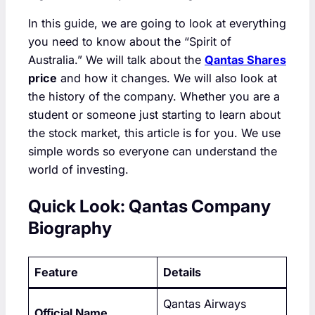
In this guide, we are going to look at everything
you need to know about the “Spirit of
Australia.” We will talk about the
Qantas Shares
price
and how it changes. We will also look at
the history of the company. Whether you are a
student or someone just starting to learn about
the stock market, this article is for you. We use
simple words so everyone can understand the
world of investing.
Quick Look: Qantas Company
Biography
Feature
Details
Qantas Airways
Official Name