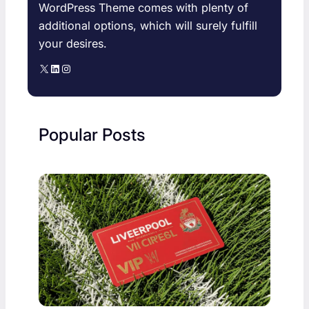
WordPress Theme comes with plenty of
additional options, which will surely fulfill
your desires.
X
LinkedIn
Instagram
Popular Posts