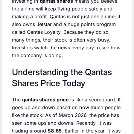
Investing in
qantas shares
means you believe
the airline will keep flying people safely and
making a profit. Qantas is not just one airline; it
also owns Jetstar and a huge points program
called Qantas Loyalty. Because they do so
many things, their stock is often very busy.
Investors watch the news every day to see how
the company is doing.
Understanding the Qantas
Shares Price Today
The
qantas shares price
is like a scoreboard. It
goes up and down based on how much people
like the stock. As of March 2026, the price has
seen some ups and downs. Recently, it was
trading around
$8.65
. Earlier in the year, it was