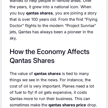
wanted to help people in remote areas. Over
the years, it grew into a national icon. When
you buy
qantas shares
, you are joining a story
that is over 100 years old. From the first “Flying
Doctor” flights to the modern “Project Sunrise”
jets, Qantas has always been a pioneer in the
sky.
How the Economy Affects
Qantas Shares
The value of
qantas shares
is tied to many
things we see in the news. For instance, the
cost of oil is very important. Planes need a lot
of fuel to fly! If oil gets expensive, it costs
Qantas more to run their business. This can
sometimes make the
qantas shares price
drop.