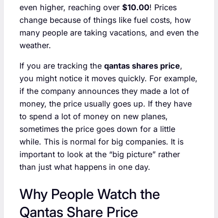
even higher, reaching over
$10.00
! Prices
change because of things like fuel costs, how
many people are taking vacations, and even the
weather.
If you are tracking the
qantas shares price
,
you might notice it moves quickly. For example,
if the company announces they made a lot of
money, the price usually goes up. If they have
to spend a lot of money on new planes,
sometimes the price goes down for a little
while. This is normal for big companies. It is
important to look at the “big picture” rather
than just what happens in one day.
Why People Watch the
Qantas Share Price