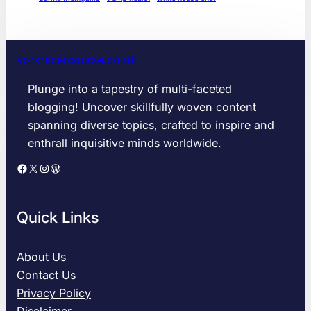
yorkracercourse.co.uk
Plunge into a tapestry of multi-faceted
blogging! Uncover skillfully woven content
spanning diverse topics, crafted to inspire and
enthrall inquisitive minds worldwide.
Facebook
X
Instagram
WordPress
Quick Links
About Us
Contact Us
Privacy Policy