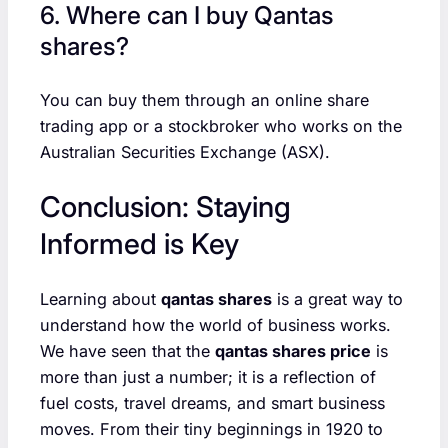
6. Where can I buy Qantas
shares?
You can buy them through an online share
trading app or a stockbroker who works on the
Australian Securities Exchange (ASX).
Conclusion: Staying
Informed is Key
Learning about
qantas shares
is a great way to
understand how the world of business works.
We have seen that the
qantas shares price
is
more than just a number; it is a reflection of
fuel costs, travel dreams, and smart business
moves. From their tiny beginnings in 1920 to