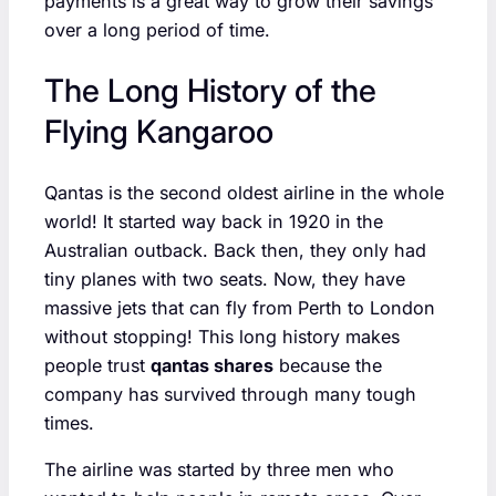
payments is a great way to grow their savings
over a long period of time.
The Long History of the
Flying Kangaroo
Qantas is the second oldest airline in the whole
world! It started way back in 1920 in the
Australian outback. Back then, they only had
tiny planes with two seats. Now, they have
massive jets that can fly from Perth to London
without stopping! This long history makes
people trust
qantas shares
because the
company has survived through many tough
times.
The airline was started by three men who