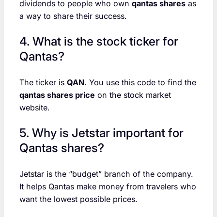
dividends to people who own
qantas shares
as
a way to share their success.
4. What is the stock ticker for
Qantas?
The ticker is
QAN
. You use this code to find the
qantas shares price
on the stock market
website.
5. Why is Jetstar important for
Qantas shares?
Jetstar is the “budget” branch of the company.
It helps Qantas make money from travelers who
want the lowest possible prices.