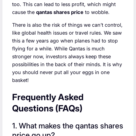
too. This can lead to less profit, which might
cause the
qantas shares price
to wobble.
There is also the risk of things we can’t control,
like global health issues or travel rules. We saw
this a few years ago when planes had to stop
flying for a while. While Qantas is much
stronger now, investors always keep these
possibilities in the back of their minds. It is why
you should never put all your eggs in one
basket!
Frequently Asked
Questions (FAQs)
1. What makes the qantas shares
price go up?