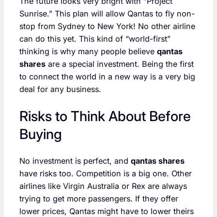
The future looks very bright with “Project
Sunrise.” This plan will allow Qantas to fly non-
stop from Sydney to New York! No other airline
can do this yet. This kind of “world-first”
thinking is why many people believe
qantas
shares
are a special investment. Being the first
to connect the world in a new way is a very big
deal for any business.
Risks to Think About Before
Buying
No investment is perfect, and
qantas shares
have risks too. Competition is a big one. Other
airlines like Virgin Australia or Rex are always
trying to get more passengers. If they offer
lower prices, Qantas might have to lower theirs