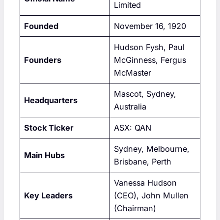
Limited
Founded
November 16, 1920
Hudson Fysh, Paul
Founders
McGinness, Fergus
McMaster
Mascot, Sydney,
Headquarters
Australia
Stock Ticker
ASX: QAN
Sydney, Melbourne,
Main Hubs
Brisbane, Perth
Vanessa Hudson
Key Leaders
(CEO), John Mullen
(Chairman)