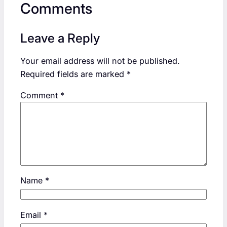
Comments
Leave a Reply
Your email address will not be published.
Required fields are marked
*
Comment
*
Name
*
Email
*