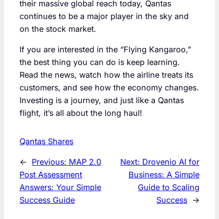
their massive global reach today, Qantas
continues to be a major player in the sky and
on the stock market.
If you are interested in the “Flying Kangaroo,”
the best thing you can do is keep learning.
Read the news, watch how the airline treats its
customers, and see how the economy changes.
Investing is a journey, and just like a Qantas
flight, it’s all about the long haul!
Qantas Shares
←
Previous:
MAP 2.0
Next:
Drovenio AI for
Post Assessment
Business: A Simple
Answers: Your Simple
Guide to Scaling
Success Guide
Success
→