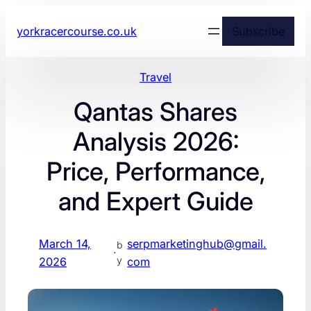
yorkracercourse.co.uk
Subscribe
Travel
Qantas Shares
Analysis 2026:
Price, Performance,
and Expert Guide
March 14,
serpmarketinghub@gmail.
b
·
y
2026
com