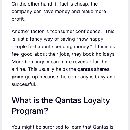
On the other hand, if fuel is cheap, the
company can save money and make more
profit.
Another factor is “consumer confidence.” This
is just a fancy way of saying “how happy
people feel about spending money.” If families
feel good about their jobs, they book holidays.
More bookings mean more revenue for the
airline. This usually helps the
qantas shares
price
go up because the company is busy and
successful.
What is the Qantas Loyalty
Program?
You might be surprised to learn that Qantas is