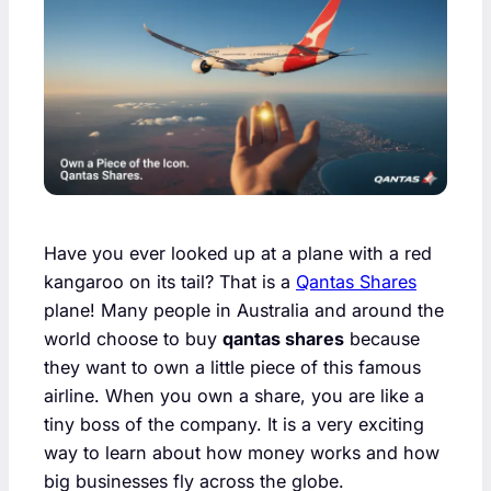
Have you ever looked up at a plane with a red
kangaroo on its tail? That is a
Qantas Shares
plane! Many people in Australia and around the
world choose to buy
qantas shares
because
they want to own a little piece of this famous
airline. When you own a share, you are like a
tiny boss of the company. It is a very exciting
way to learn about how money works and how
big businesses fly across the globe.