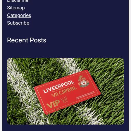
Disclaimer
Sitemap
Categories
Subscribe
Recent Posts