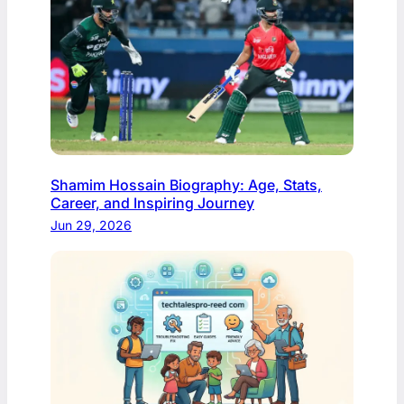
Shamim Hossain Biography: Age, Stats,
Career, and Inspiring Journey
Jun 29, 2026