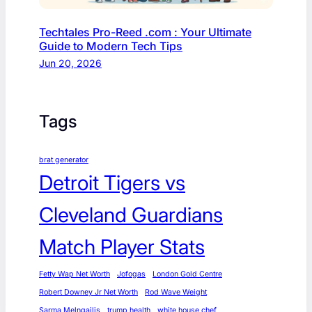
Techtales Pro-Reed .com : Your Ultimate
Guide to Modern Tech Tips
Jun 20, 2026
Tags
brat generator
Detroit Tigers vs
Cleveland Guardians
Match Player Stats
Fetty Wap Net Worth
Jofogas
London Gold Centre
Robert Downey Jr Net Worth
Rod Wave Weight
Sarma Melngailis
trump health
white house chef