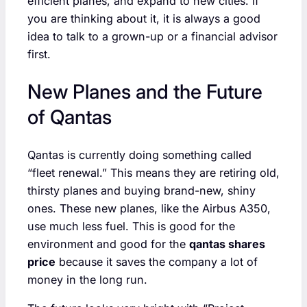
efficient planes, and expand to new cities. If
you are thinking about it, it is always a good
idea to talk to a grown-up or a financial advisor
first.
New Planes and the Future
of Qantas
Qantas is currently doing something called
“fleet renewal.” This means they are retiring old,
thirsty planes and buying brand-new, shiny
ones. These new planes, like the Airbus A350,
use much less fuel. This is good for the
environment and good for the
qantas shares
price
because it saves the company a lot of
money in the long run.