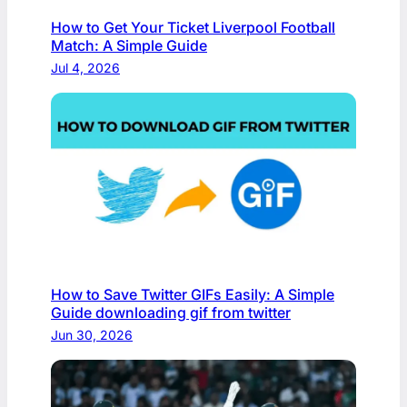
How to Get Your Ticket Liverpool Football
Match: A Simple Guide
Jul 4, 2026
How to Save Twitter GIFs Easily: A Simple
Guide downloading gif from twitter​
Jun 30, 2026