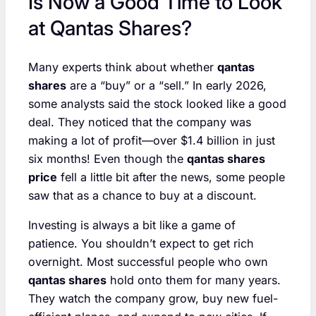
Is Now a Good Time to Look
at Qantas Shares?
Many experts think about whether
qantas
shares
are a “buy” or a “sell.” In early 2026,
some analysts said the stock looked like a good
deal. They noticed that the company was
making a lot of profit—over $1.4 billion in just
six months! Even though the
qantas shares
price
fell a little bit after the news, some people
saw that as a chance to buy at a discount.
Investing is always a bit like a game of
patience. You shouldn’t expect to get rich
overnight. Most successful people who own
qantas shares
hold onto them for many years.
They watch the company grow, buy new fuel-