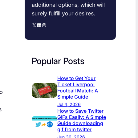
additional options, which will
surely fulfill your desires.
X
LinkedIn
Instagram
Popular Posts
How to Get Your
Ticket Liverpool
Football Match: A
ep
Simple Guide
Jul 4, 2026
s
How to Save Twitter
GIFs Easily: A Simple
Guide downloading
gif from twitter​
Jun 30, 2026