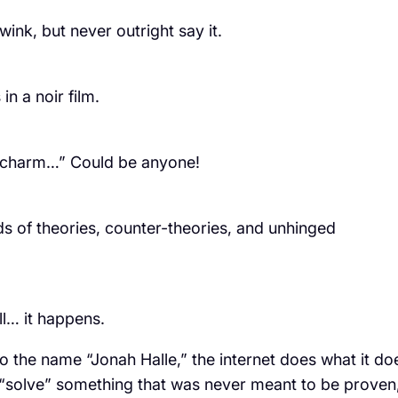
 wink, but never outright say it.
in a noir film.
et charm…” Could be anyone!
of theories, counter-theories, and unhinged
ll… it happens.
o the name “Jonah Halle,” the internet does what it do
 to “solve” something that was never meant to be proven