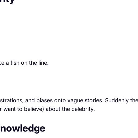
 a fish on the line.
ustrations, and biases onto vague stories. Suddenly th
r want to believe) about the celebrity.
” Knowledge