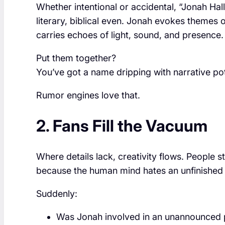
Whether intentional or accidental, “Jonah Hal
literary, biblical even. Jonah evokes themes o
carries echoes of light, sound, and presence.
Put them together?
You’ve got a name dripping with narrative pot
Rumor engines love that.
2. Fans Fill the Vacuum
Where details lack, creativity flows. People 
because the human mind hates an unfinished 
Suddenly:
Was Jonah involved in an unannounced 