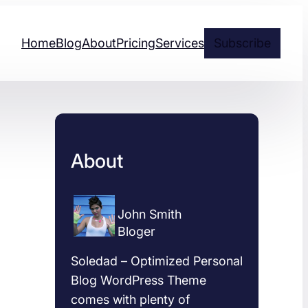
Home
Blog
About
Pricing
Services
Subscribe
About
John Smith
Bloger
Soledad – Optimized Personal
Blog WordPress Theme
comes with plenty of