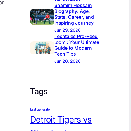
or
Shamim Hossain
Biography: Age,
Stats, Career, and
Inspiring Journey
Jun 29, 2026
Techtales Pro-Reed
.com : Your Ultimate
Guide to Modern
Tech Tips
Jun 20, 2026
Tags
brat generator
Detroit Tigers vs