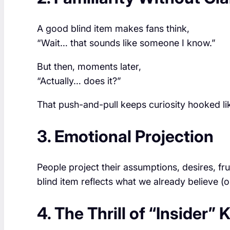
A good blind item makes fans think,
“Wait… that sounds like someone I know.”
But then, moments later,
“Actually… does it?”
That push-and-pull keeps curiosity hooked like
3. Emotional Projection
People project their assumptions, desires, fr
blind item reflects what we already believe (o
4. The Thrill of “Insider