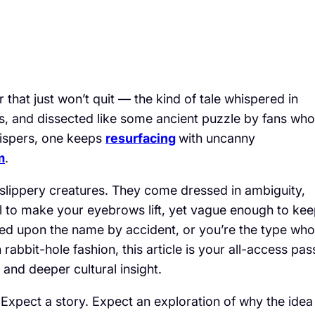
that just won’t quit — the kind of tale whispered in
les, and dissected like some ancient puzzle by fans who
ispers, one keeps
resurfacing
with uncanny
m
.
re slippery creatures. They come dressed in ambiguity,
il to make your eyebrows lift, yet vague enough to ke
led upon the name by accident, or you’re the type who
abbit-hole fashion, this article is your all-access pas
, and deeper cultural insight.
 Expect a story. Expect an exploration of why the idea