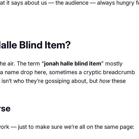
at it says about us — the audience — always hungry f
lle Blind Item?
he air. The term “
jonah halle blind item
” mostly
es a name drop here, sometimes a cryptic breadcrumb
 isn’t who they’re gossiping about, but
how
these
rse
work — just to make sure we’re all on the same page: