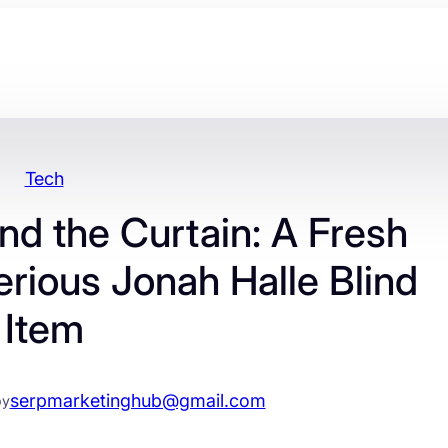
Tech
d the Curtain: A Fresh
erious Jonah Halle Blind
Item
serpmarketinghub@gmail.com
by