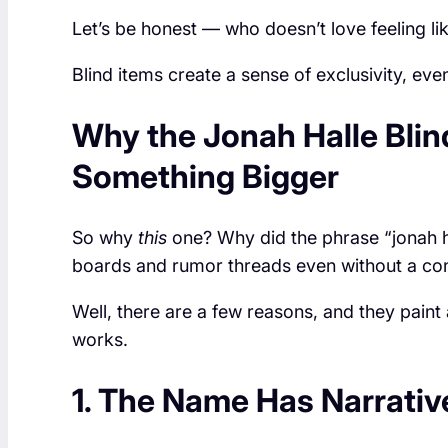
Let’s be honest — who doesn’t love feeling lik
Blind items create a sense of exclusivity, even 
Why the Jonah Halle Blin
Something Bigger
So why
this
one? Why did the phrase “jonah ha
boards and rumor threads even without a con
Well, there are a few reasons, and they paint
works.
1. The Name Has Narrati