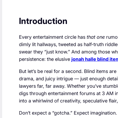
Introduction
Every entertainment circle has
that one
rumor 
dimly lit hallways, tweeted as half-truth ridd
swear they “just know.” And among those wh
persistence: the elusive
jonah halle blind ite
But let’s be real for a second. Blind items a
drama, and juicy intrigue — just enough deta
lawyers far, far away. Whether you’ve stumb
digs through entertainment forums at 3 AM in r
into a whirlwind of creativity, speculative flair
Don’t expect a “gotcha.” Expect imagination.