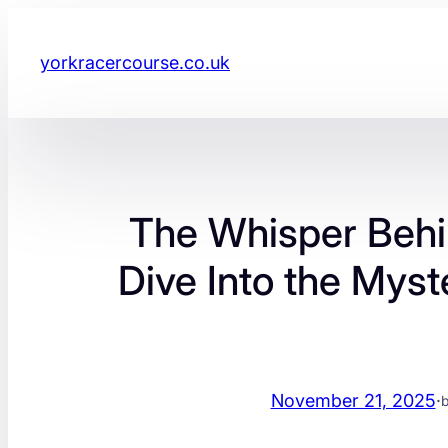
yorkracercourse.co.uk
The Whisper Behin
Dive Into the Myst
November 21, 2025
·