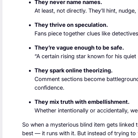
They never name names.
At least, not directly. They’ll hint, nudge,
They thrive on speculation.
Fans piece together clues like detectives 
They’re vague enough to be safe.
“A certain rising star known for his qui
They spark online theorizing.
Comment sections become battlegrounds 
confidence.
They mix truth with embellishment.
Whether intentionally or accidentally, we
So when a mysterious blind item gets linked t
best — it runs with it. But instead of trying