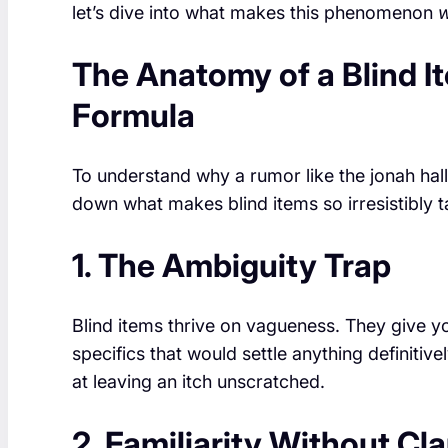
let’s dive into what makes this phenomenon
The Anatomy of a Blind I
Formula
To understand why a rumor like the jonah halle
down what makes blind items so irresistibly tant
1. The Ambiguity Trap
Blind items thrive on vagueness. They give yo
specifics that would settle anything definiti
at leaving an itch unscratched.
2. Familiarity Without Cla