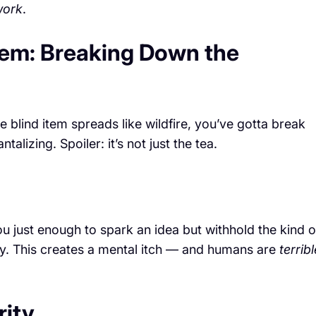
work
.
tem: Breaking Down the
 blind item spreads like wildfire, you’ve gotta break
alizing. Spoiler: it’s not just the tea.
u just enough to spark an idea but withhold the kind o
vely. This creates a mental itch — and humans are
terribl
rity