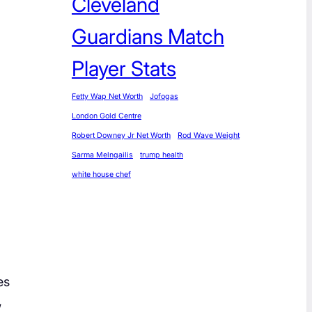
Cleveland
Guardians Match
Player Stats
Fetty Wap Net Worth
Jofogas
London Gold Centre
Robert Downey Jr Net Worth
Rod Wave Weight
Sarma Melngailis
trump health
white house chef
es
,