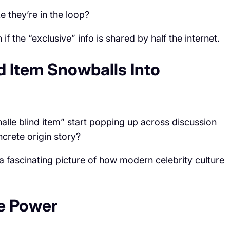
e they’re in the loop?
if the “exclusive” info is shared by half the internet.
d Item Snowballs Into
lle blind item” start popping up across discussion
crete origin story?
 a fascinating picture of how modern celebrity culture
ve Power