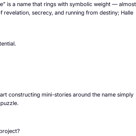
le” is a name that rings with symbolic weight — almost
f revelation, secrecy, and running from destiny; Halle
ential.
start constructing mini-stories around the name simply
puzzle.
project?