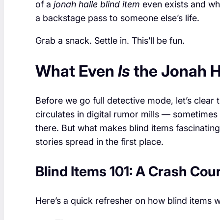
of a
jonah halle blind item
even exists and wh
a backstage pass to someone else’s life.
Grab a snack. Settle in. This’ll be fun.
What Even
Is
the Jonah Ha
Before we go full detective mode, let’s clear t
circulates in digital rumor mills — sometim
there. But what makes blind items fascinating
stories spread in the first place.
Blind Items 101: A Crash Cou
Here’s a quick refresher on how blind items 