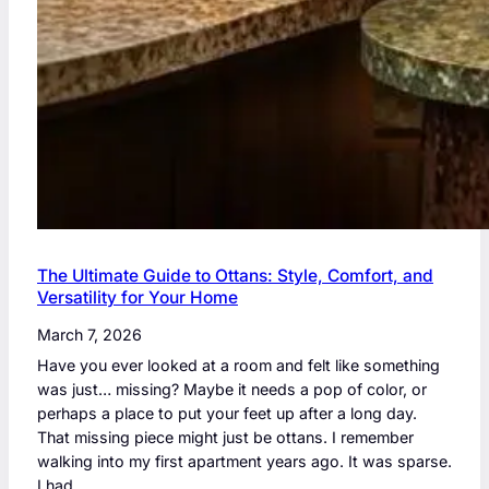
The Ultimate Guide to Ottans: Style, Comfort, and
Versatility for Your Home
March 7, 2026
Have you ever looked at a room and felt like something
was just… missing? Maybe it needs a pop of color, or
perhaps a place to put your feet up after a long day.
That missing piece might just be ottans. I remember
walking into my first apartment years ago. It was sparse.
I had…