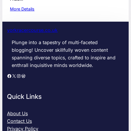
:
More Details
T
h
e
yorkracercourse.co.uk
U
l
Plunge into a tapestry of multi-faceted
t
blogging! Uncover skillfully woven content
i
spanning diverse topics, crafted to inspire and
m
enthrall inquisitive minds worldwide.
a
t
Facebook
X
Instagram
WordPress
e
G
u
Quick Links
i
d
e
About Us
t
Contact Us
o
Privacy Policy
O