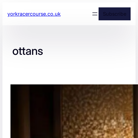
yorkracercourse.co.uk
Subscribe
ottans