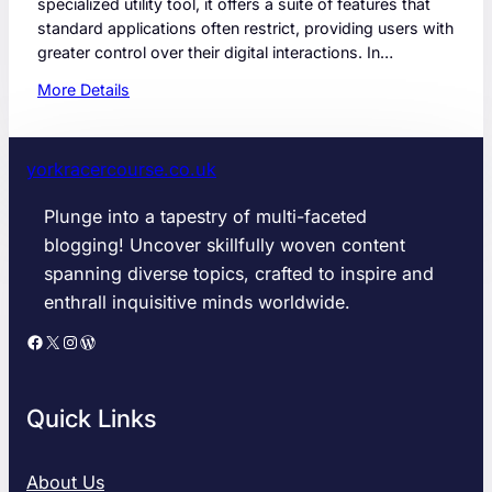
specialized utility tool, it offers a suite of features that
standard applications often restrict, providing users with
greater control over their digital interactions. In…
:
More Details
S
n
a
yorkracercourse.co.uk
p
t
Plunge into a tapestry of multi-faceted
r
blogging! Uncover skillfully woven content
o
spanning diverse topics, crafted to inspire and
i
enthrall inquisitive minds worldwide.
d
2
Facebook
X
Instagram
WordPress
0
2
6
Quick Links
G
u
i
About Us