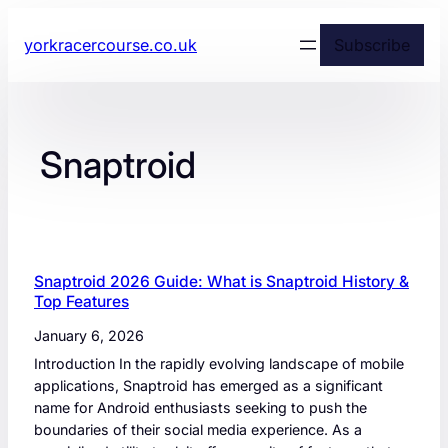
yorkracercourse.co.uk
Subscribe
Snaptroid
Snaptroid 2026 Guide: What is Snaptroid History &
Top Features
January 6, 2026
Introduction In the rapidly evolving landscape of mobile
applications, Snaptroid has emerged as a significant
name for Android enthusiasts seeking to push the
boundaries of their social media experience. As a