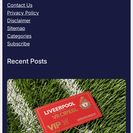
d
Contact Us
e
Privacy Policy
:
Disclaimer
W
Sitemap
h
a
Categories
t
Subscribe
i
s
Recent Posts
S
n
a
p
t
r
o
i
d
H
i
s