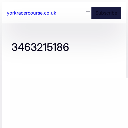
yorkracercourse.co.uk
Subscribe
3463215186