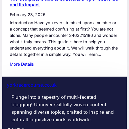
and Its Impact
February 23, 2026
Introduction Have you ever stumbled upon a number or
a concept that seemed confusing at first? You are not
alone. Many people encounter 3463215186 and wonder
what it truly means. This guide is here to help you
understand everything about it. We will walk through the
details together in a simple way. You will learn…
:
More Details
T
h
e
yorkracercourse.co.uk
C
o
Plunge into a tapestry of multi-faceted
m
blogging! Uncover skillfully woven content
p
spanning diverse topics, crafted to inspire and
l
enthrall inquisitive minds worldwide.
e
t