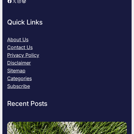
Facebook
X
Instagram
WordPress
e
G
u
Quick Links
i
d
e
About Us
t
Contact Us
o
Privacy Policy
U
Disclaimer
n
Sitemap
d
e
Categories
r
Subscribe
s
t
Recent Posts
a
n
d
i
n