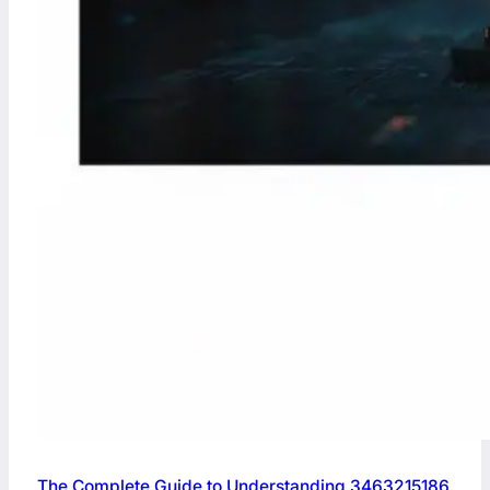
The Complete Guide to Understanding 3463215186